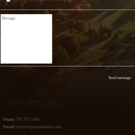
CONTACT INFO
Phone
720.370.5000
Email
info@sognarepartners.com