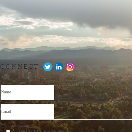
CONNECT
Join Our Exclusive Mailing List