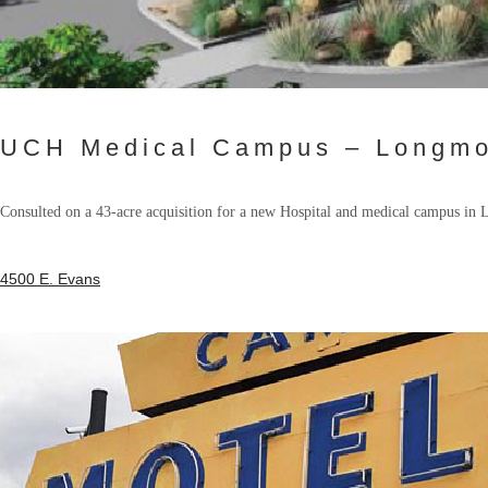
UCH Medical Campus – Longmo
Consulted on a 43-acre acquisition for a new Hospital and medical campus in
4500 E. Evans