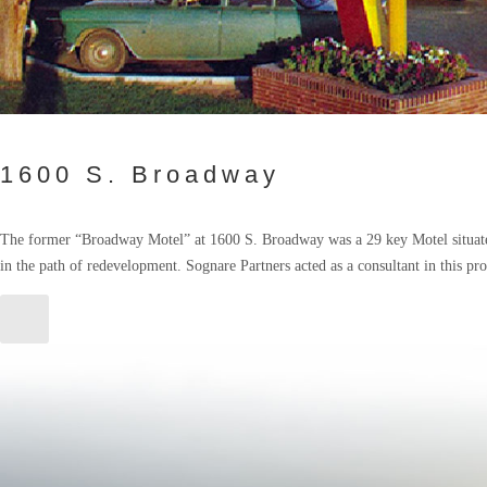
1600 S. Broadway
The former “Broadway Motel” at 1600 S. Broadway was a 29 key Motel situate
in the path of redevelopment. Sognare Partners acted as a consultant in this pr