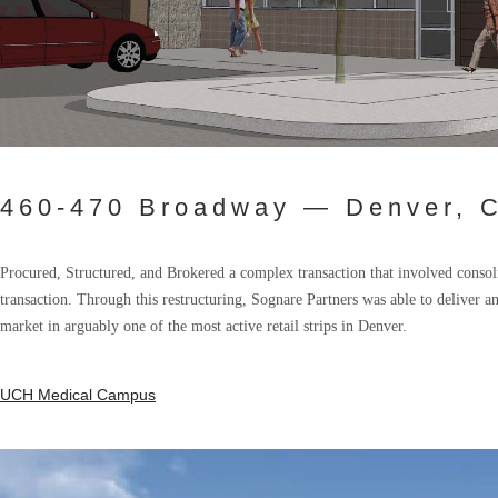
460-470 Broadway — Denver, C
Procured, Structured, and Brokered a complex transaction that involved consolid
transaction. Through this restructuring, Sognare Partners was able to deliver an
market in arguably one of the most active retail strips in Denver.
UCH Medical Campus