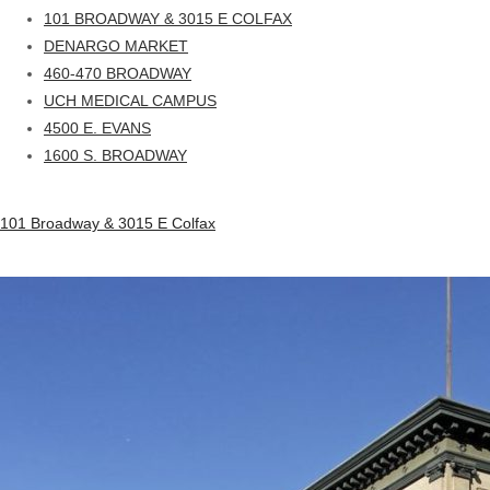
101 BROADWAY & 3015 E COLFAX
DENARGO MARKET
460-470 BROADWAY
UCH MEDICAL CAMPUS
4500 E. EVANS
1600 S. BROADWAY
101 Broadway & 3015 E Colfax