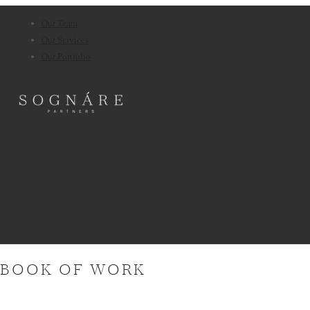
Our Team
Our Services
Our Portfolio
BOOK OF WORK