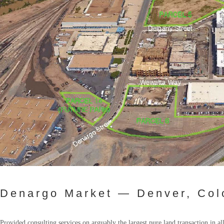
Denargo Market — Denver, Col
Provided consulting services on arguably the largest pure land transaction in 