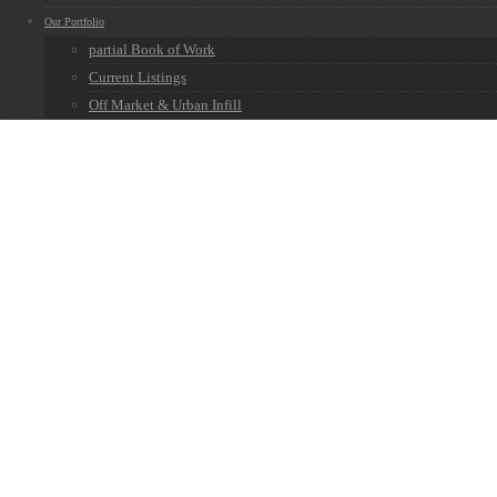
Our Portfolio
partial Book of Work
Current Listings
Off Market & Urban Infill