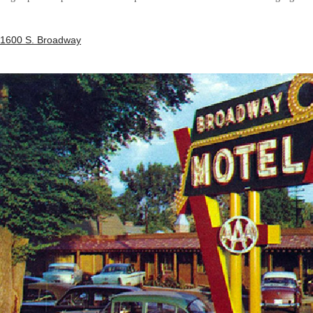
1600 S. Broadway