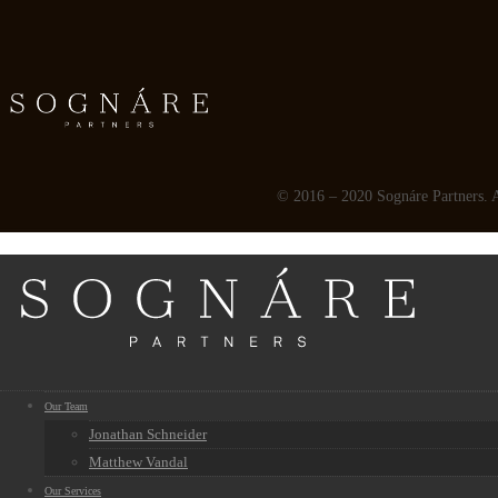
© 2016 – 2020 Sognáre Partners. Al
Our Team
Jonathan Schneider
Matthew Vandal
Our Services