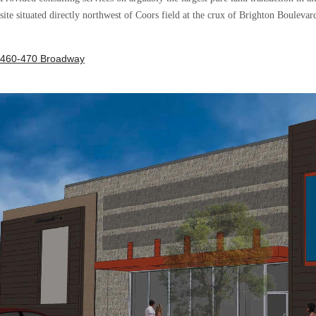
site situated directly northwest of Coors field at the crux of Brighton Boulevar
460-470 Broadway