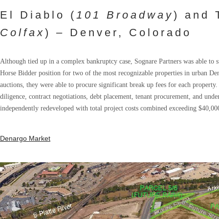
El Diablo (
101 Broadway
) and 
Colfax
) – Denver, Colorado
Although tied up in a complex bankruptcy case, Sognare Partners was able to suc
Horse Bidder position for two of the most recognizable properties in urban De
auctions, they were able to procure significant break up fees for each property.
diligence, contract negotiations, debt placement, tenant procurement, and under
independently redeveloped with total project costs combined exceeding $40,00
Denargo Market