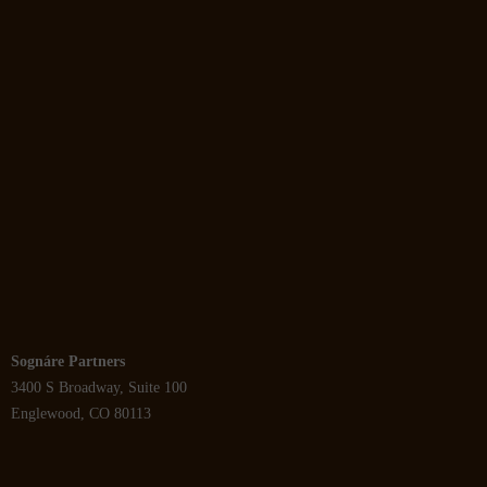
Sognáre Partners
3400 S Broadway, Suite 100
Englewood, CO 80113