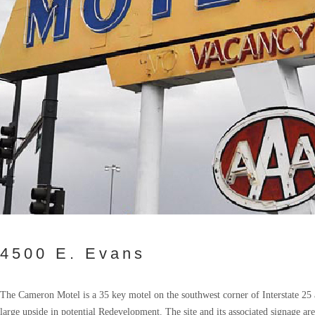
4500 E. Evans
The Cameron Motel is a 35 key motel on the southwest corner of Interstate 25 
large upside in potential Redevelopment. The site and its associated signage are